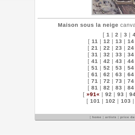
Maison sous la neige
canvas
[
1
|
2
|
3
|
[
11
|
12
|
13
|
14
[
21
|
22
|
23
|
24
[
31
|
32
|
33
|
34
[
41
|
42
|
43
|
44
[
51
|
52
|
53
|
54
[
61
|
62
|
63
|
64
[
71
|
72
|
73
|
74
[
81
|
82
|
83
|
84
[
»91«
|
92
|
93
|
9
[
101
|
102
|
103
[
home
|
artists
|
price d