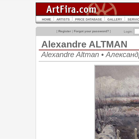
HOME
ARTISTS
PRICE DATABASE
GALLERY
SERVI
[
Register
|
Forgot your password?
]
Login:
Alexandre ALTMAN
Alexandre Altman • Алекса