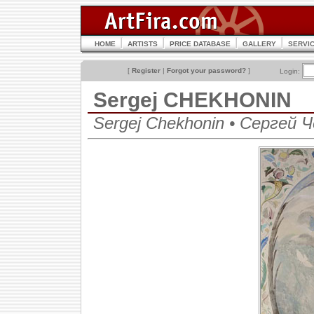
HOME
ARTISTS
PRICE DATABASE
GALLERY
SERVI
[
Register
|
Forgot your password?
]
Login:
Sergej CHEKHONIN
Sergej Chekhonin • Сергей 