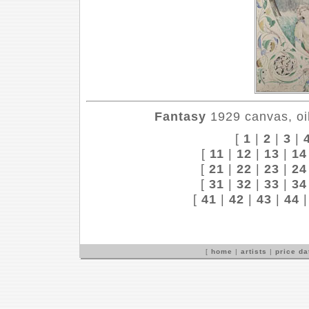
Fantasy
1929 canvas, oil
[
1
|
2
|
3
|
[
11
|
12
|
13
|
14
[
21
|
22
|
23
|
24
[
31
|
32
|
33
|
34
[
41
|
42
|
43
|
44
[
home
|
artists
|
price d