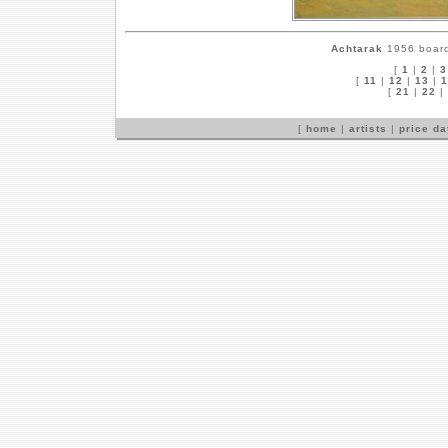
Achtarak
1956 board,
[
1
|
2
|
3
[
11
|
12
|
13
|
1
[
21
|
22
|
[
home
|
artists
|
price d