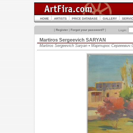
HOME
ARTISTS
PRICE DATABASE
GALLERY
SERVI
[
Register
|
Forgot your password?
]
Login:
Martiros Sergeevich SARYAN
Martiros Sergeevich Saryan • Мартирос Сергеевич 