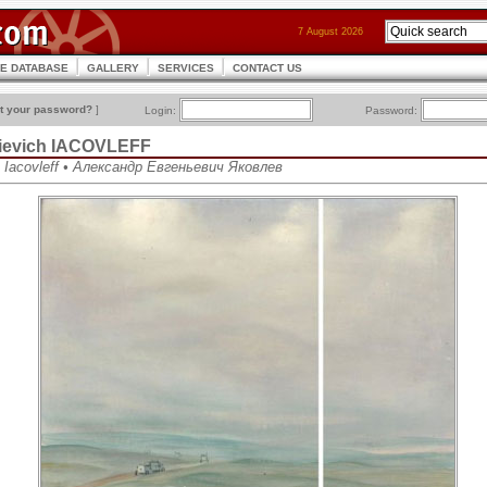
7 August 2026
CE DATABASE
GALLERY
SERVICES
CONTACT US
t your password?
]
Login:
Password:
ievich IACOVLEFF
h Iacovleff • Александр Евгеньевич Яковлев