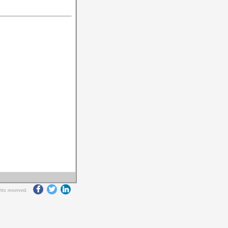
ghts reserved.