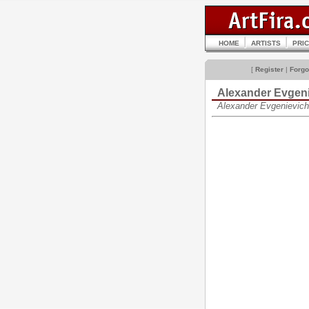
HOME
ARTISTS
PRI
[
Register
|
Forgo
Alexander Evgen
Alexander Evgenievic