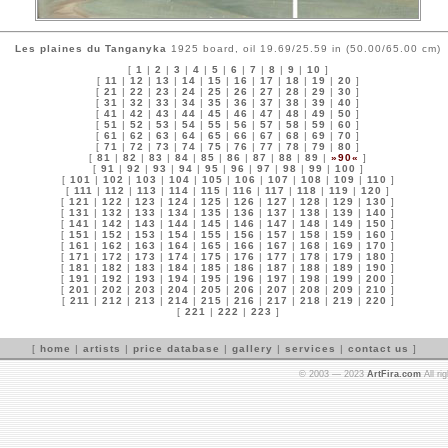
Les plaines du Tanganyka
1925 board, oil 19.69/25.59 in (50.00/65.00 cm)
[
1
|
2
|
3
|
4
|
5
|
6
|
7
|
8
|
9
|
10
]
[
11
|
12
|
13
|
14
|
15
|
16
|
17
|
18
|
19
|
20
]
[
21
|
22
|
23
|
24
|
25
|
26
|
27
|
28
|
29
|
30
]
[
31
|
32
|
33
|
34
|
35
|
36
|
37
|
38
|
39
|
40
]
[
41
|
42
|
43
|
44
|
45
|
46
|
47
|
48
|
49
|
50
]
[
51
|
52
|
53
|
54
|
55
|
56
|
57
|
58
|
59
|
60
]
[
61
|
62
|
63
|
64
|
65
|
66
|
67
|
68
|
69
|
70
]
[
71
|
72
|
73
|
74
|
75
|
76
|
77
|
78
|
79
|
80
]
[
81
|
82
|
83
|
84
|
85
|
86
|
87
|
88
|
89
|
»90«
]
[
91
|
92
|
93
|
94
|
95
|
96
|
97
|
98
|
99
|
100
]
[
101
|
102
|
103
|
104
|
105
|
106
|
107
|
108
|
109
|
110
]
[
111
|
112
|
113
|
114
|
115
|
116
|
117
|
118
|
119
|
120
]
[
121
|
122
|
123
|
124
|
125
|
126
|
127
|
128
|
129
|
130
]
[
131
|
132
|
133
|
134
|
135
|
136
|
137
|
138
|
139
|
140
]
[
141
|
142
|
143
|
144
|
145
|
146
|
147
|
148
|
149
|
150
]
[
151
|
152
|
153
|
154
|
155
|
156
|
157
|
158
|
159
|
160
]
[
161
|
162
|
163
|
164
|
165
|
166
|
167
|
168
|
169
|
170
]
[
171
|
172
|
173
|
174
|
175
|
176
|
177
|
178
|
179
|
180
]
[
181
|
182
|
183
|
184
|
185
|
186
|
187
|
188
|
189
|
190
]
[
191
|
192
|
193
|
194
|
195
|
196
|
197
|
198
|
199
|
200
]
[
201
|
202
|
203
|
204
|
205
|
206
|
207
|
208
|
209
|
210
]
[
211
|
212
|
213
|
214
|
215
|
216
|
217
|
218
|
219
|
220
]
[
221
|
222
|
223
]
[
home
|
artists
|
price database
|
gallery
|
services
|
contact us
]
© 2003 — 2023
ArtFira.com
All ri