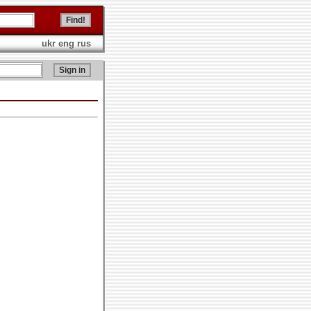
ukr
eng
rus