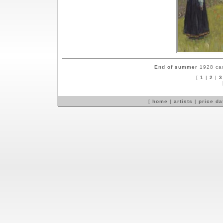
End of summer
1928 can
[
1
|
2
|
3
[
home
|
artists
|
price d