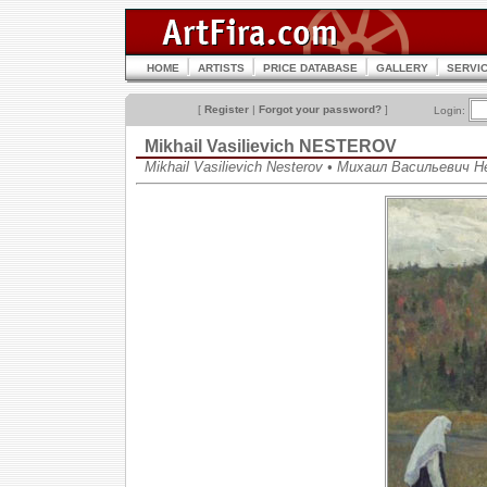
HOME
ARTISTS
PRICE DATABASE
GALLERY
SERVI
[
Register
|
Forgot your password?
]
Login:
Mikhail Vasilievich NESTEROV
Mikhail Vasilievich Nesterov • Михаил Васильевич 