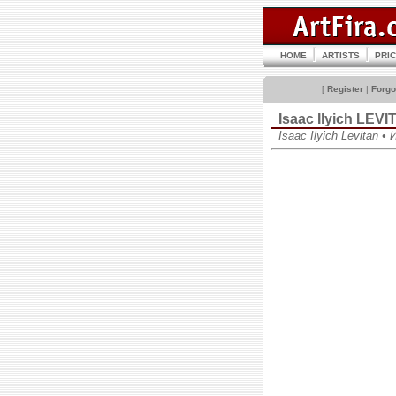
HOME
ARTISTS
PRI
[
Register
|
Forgo
Isaac Ilyich LEV
Isaac Ilyich Levitan 