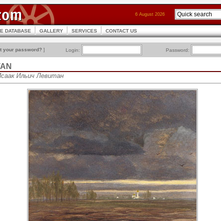
6 August 2026
CE DATABASE
GALLERY
SERVICES
CONTACT US
t your password?
]
Login:
Password:
ITAN
• Исаак Ильич Левитан