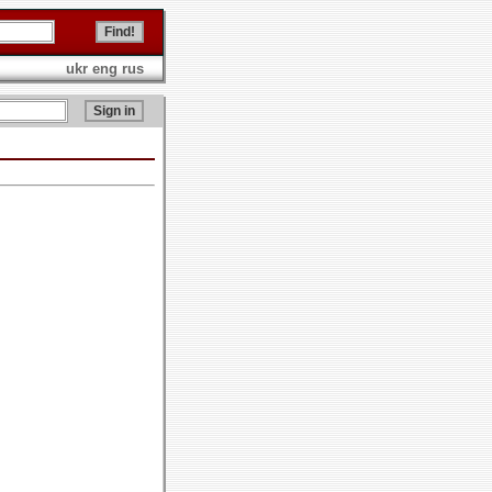
ukr
eng
rus