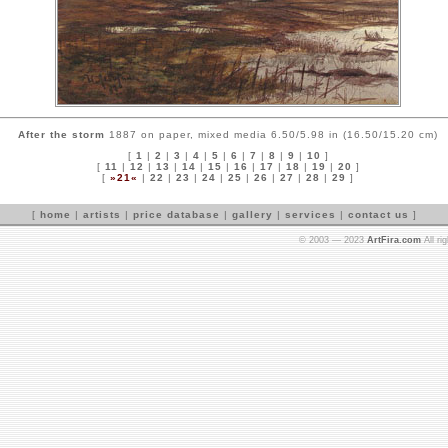
After the storm
1887 on paper, mixed media 6.50/5.98 in (16.50/15.20 cm)
[
1
|
2
|
3
|
4
|
5
|
6
|
7
|
8
|
9
|
10
]
[
11
|
12
|
13
|
14
|
15
|
16
|
17
|
18
|
19
|
20
]
[
»21«
|
22
|
23
|
24
|
25
|
26
|
27
|
28
|
29
]
[
home
|
artists
|
price database
|
gallery
|
services
|
contact us
]
© 2003 — 2023
ArtFira.com
All ri