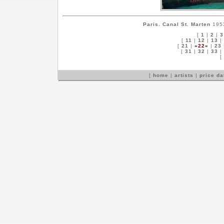
Paris. Canal St. Marten
1953
[
1
|
2
|
3
[
11
|
12
|
13
|
[
21
|
»22«
|
23
[
31
|
32
|
33
|
[
[
home
|
artists
|
price d