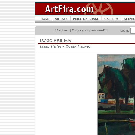
HOME
ARTISTS
PRICE DATABASE
GALLERY
SERVI
[
Register
|
Forgot your password?
]
Login:
Isaac PAILES
Isaac Pailes • Исаак Пайлес