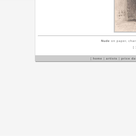
Nude
on paper, char
[
[
home
|
artists
|
price d