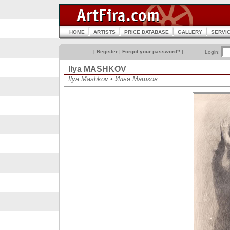
HOME
ARTISTS
PRICE DATABASE
GALLERY
SERVI
[
Register
|
Forgot your password?
]
Login:
Ilya MASHKOV
Ilya Mashkov • Илья Машков