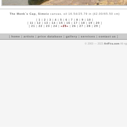
The Monk`s Cap, Simeiz
canvas, oil 16.54/25.79 in (42.00/65.50 cm)
[
1
|
2
|
3
|
4
|
5
|
6
|
7
|
8
|
9
|
10
]
[
11
|
12
|
13
|
14
|
15
|
16
|
17
|
18
|
19
|
20
]
[
21
|
22
|
23
|
24
|
»25«
|
26
|
27
|
28
|
29
]
[
home
|
artists
|
price database
|
gallery
|
services
|
contact us
]
© 2003 — 2023
ArtFira.com
All ri