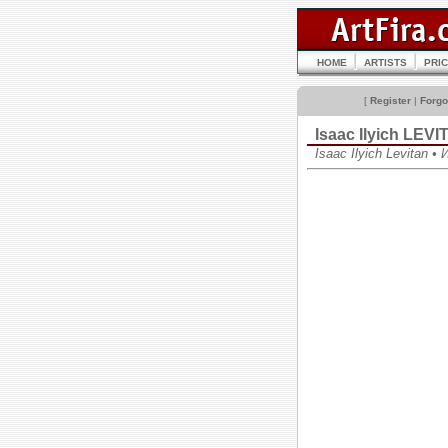
HOME
ARTISTS
PRI
[
Register
|
Forgo
Isaac Ilyich LEV
Isaac Ilyich Levitan 