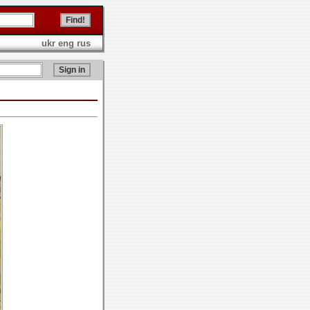
ukr
eng
rus