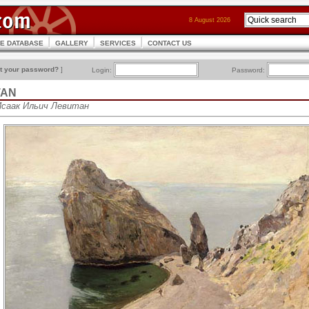
8 August 2026
CE DATABASE
GALLERY
SERVICES
CONTACT US
t your password?
]
Login:
Password:
ITAN
• Исаак Ильич Левитан