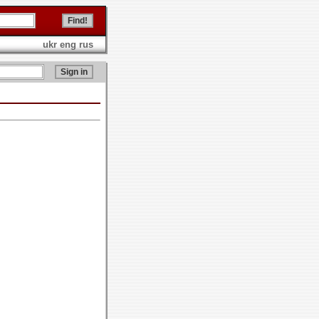
ukr
eng
rus