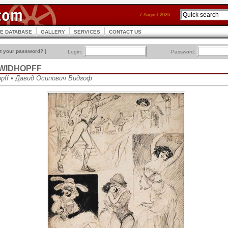
7 August 2026
CE DATABASE
GALLERY
SERVICES
CONTACT US
t your password?
]
Login:
Password:
h WIDHOPFF
opff • Давид Осипович Видгоф