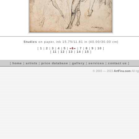
Studies
on paper, ink 15.75/11.81 in (40.00/30.00 cm)
[
1
|
2
|
3
|
4
|
5
|
»6«
|
7
|
8
|
9
|
10
]
[
11
|
12
|
13
|
14
|
15
]
[
home
|
artists
|
price database
|
gallery
|
services
|
contact us
]
© 2003 — 2023
ArtFira.com
All ri