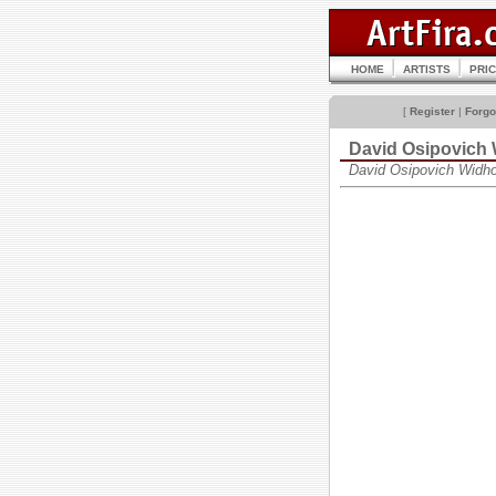
HOME
ARTISTS
PRI
[
Register
|
Forgo
David Osipovic
David Osipovich Widh