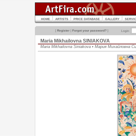
HOME
ARTISTS
PRICE DATABASE
GALLERY
SERVI
[
Register
|
Forgot your password?
]
Login:
Maria Mikhailovna SINIAKOVA
Maria Mikhailovna Siniakova • Мария Михайловна С