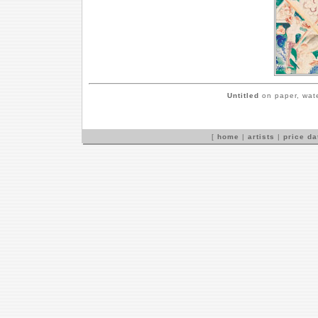
Untitled
on paper, wate
[
home
|
artists
|
price d