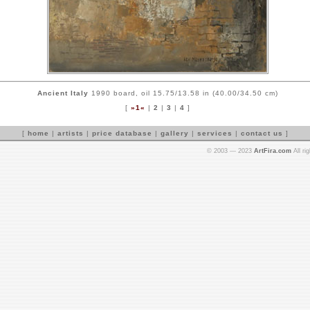
Ancient Italy
1990 board, oil 15.75/13.58 in (40.00/34.50 cm)
[
»1«
|
2
|
3
|
4
]
[
home
|
artists
|
price database
|
gallery
|
services
|
contact us
]
© 2003 — 2023
ArtFira.com
All ri