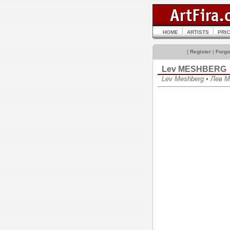
HOME
ARTISTS
PRI
[
Register
|
Forgo
Lev MESHBERG
Lev Meshberg • Лев 