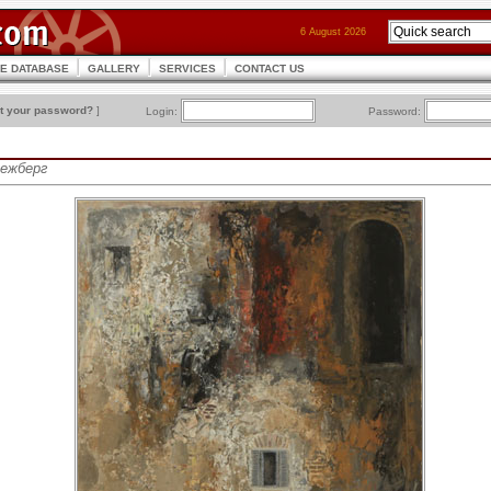
6 August 2026
CE DATABASE
GALLERY
SERVICES
CONTACT US
t your password?
]
Login:
Password:
Межберг