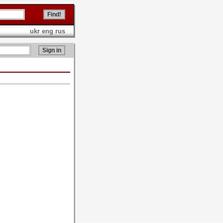
ukr
eng
rus