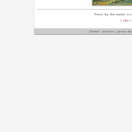
Trees by the water
boa
[
»1«
[
home
|
artists
|
price d