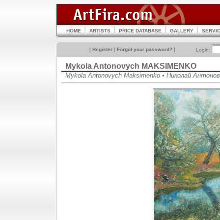
HOME
ARTISTS
PRICE DATABASE
GALLERY
SERVI
[
Register
|
Forgot your password?
]
Login:
Mykola Antonovych MAKSIMENKO
Mykola Antonovych Maksimenko • Николай Антоно