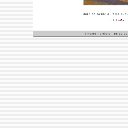
Bord de Seine à Paris
1969 
[
1
|
»2«
|
[
home
|
artists
|
price d