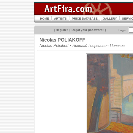
HOME
ARTISTS
PRICE DATABASE
GALLERY
SERVI
[
Register
|
Forgot your password?
]
Login:
Nicolas POLIAKOFF
Nicolas Poliakoff • Николай Георгиевич Поляков