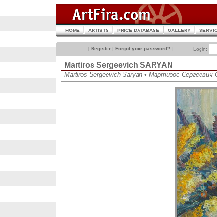
HOME
ARTISTS
PRICE DATABASE
GALLERY
SERVI
[
Register
|
Forgot your password?
]
Login:
Martiros Sergeevich SARYAN
Martiros Sergeevich Saryan • Мартирос Сергеевич 