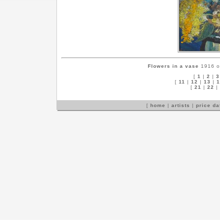
Flowers in a vase
1916 on
[
1
|
2
|
3
[
11
|
12
|
13
|
1
[
21
|
22
|
[
home
|
artists
|
price d