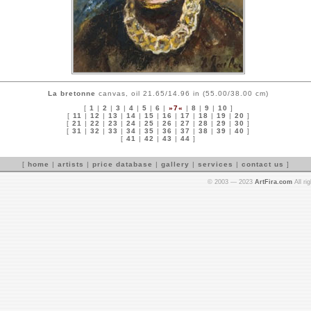
La bretonne
canvas, oil 21.65/14.96 in (55.00/38.00 cm)
[
1
|
2
|
3
|
4
|
5
|
6
|
»7«
|
8
|
9
|
10
]
[
11
|
12
|
13
|
14
|
15
|
16
|
17
|
18
|
19
|
20
]
[
21
|
22
|
23
|
24
|
25
|
26
|
27
|
28
|
29
|
30
]
[
31
|
32
|
33
|
34
|
35
|
36
|
37
|
38
|
39
|
40
]
[
41
|
42
|
43
|
44
]
[
home
|
artists
|
price database
|
gallery
|
services
|
contact us
]
© 2003 — 2023
ArtFira.com
All ri