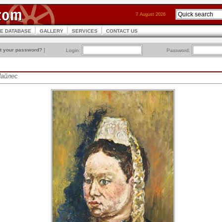
7 August 2026
CE DATABASE
GALLERY
SERVICES
CONTACT US
t your password?
]
Login:
Password:
Пайлес