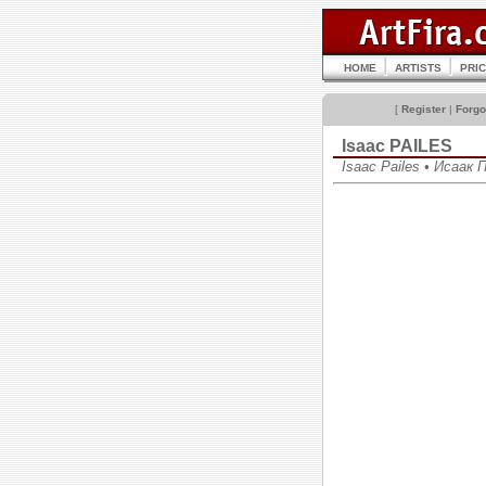
HOME
ARTISTS
PRI
[
Register
|
Forgo
Isaac PAILES
Isaac Pailes • Исаак 