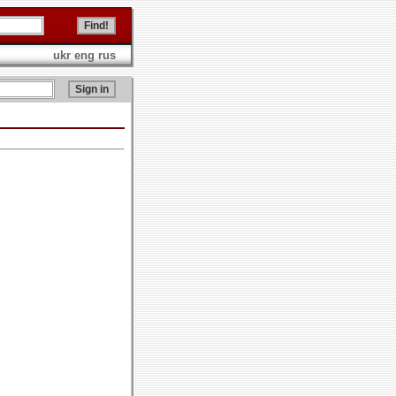
ukr
eng
rus