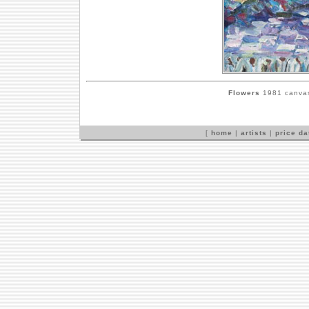
Flowers
1981 canvas,
[
home
|
artists
|
price d