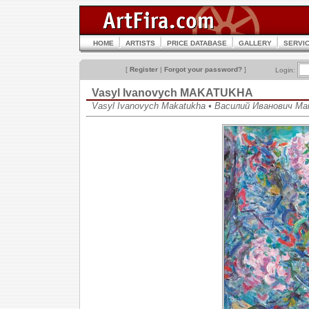
HOME
ARTISTS
PRICE DATABASE
GALLERY
SERVI
[
Register
|
Forgot your password?
]
Login:
Vasyl Ivanovych MAKATUKHA
Vasyl Ivanovych Makatukha • Василий Иванович М