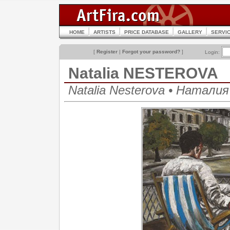
HOME
ARTISTS
PRICE DATABASE
GALLERY
SERVI
[
Register
|
Forgot your password?
]
Login:
Natalia NESTEROVA
Natalia Nesterova • Натали