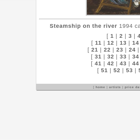
Steamship on the river
1994 ca
[
1
|
2
|
3
|
[
11
|
12
|
13
|
14
[
21
|
22
|
23
|
24
[
31
|
32
|
33
|
34
[
41
|
42
|
43
|
44
[
51
|
52
|
53
|
[
home
|
artists
|
price d