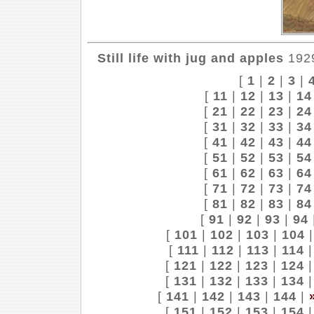
Still life with jug and apples
1929
[
1
|
2
|
3
|
[
11
|
12
|
13
|
14
[
21
|
22
|
23
|
24
[
31
|
32
|
33
|
34
[
41
|
42
|
43
|
44
[
51
|
52
|
53
|
54
[
61
|
62
|
63
|
64
[
71
|
72
|
73
|
74
[
81
|
82
|
83
|
84
[
91
|
92
|
93
|
94
[
101
|
102
|
103
|
104
[
111
|
112
|
113
|
114
[
121
|
122
|
123
|
124
[
131
|
132
|
133
|
134
[
141
|
142
|
143
|
144
|
[
151
|
152
|
153
|
154