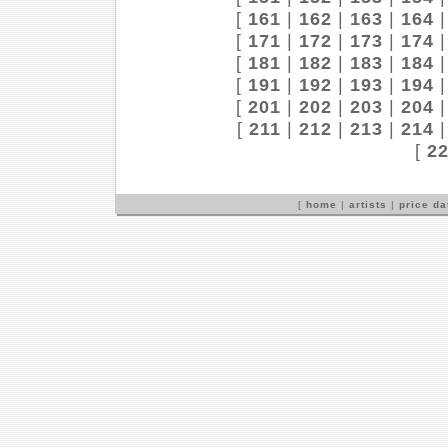
[
161
|
162
|
163
|
164
[
171
|
172
|
173
|
174
[
181
|
182
|
183
|
184
[
191
|
192
|
193
|
194
[
201
|
202
|
203
|
204
[
211
|
212
|
213
|
214
[
2
[
home
|
artists
|
price d