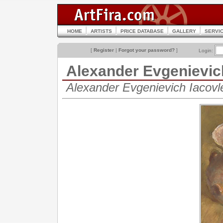
HOME
ARTISTS
PRICE DATABASE
GALLERY
SERVI
[
Register
|
Forgot your password?
]
Login:
Alexander Evgenievi
Alexander Evgenievich Iacov