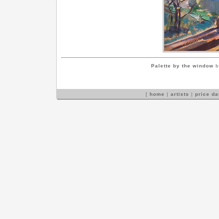
Palette by the window
b
[
home
|
artists
|
price d