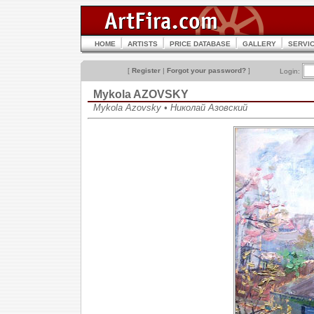
HOME
ARTISTS
PRICE DATABASE
GALLERY
SERVI
[
Register
|
Forgot your password?
]
Login:
Mykola AZOVSKY
Mykola Azovsky • Николай Азовский