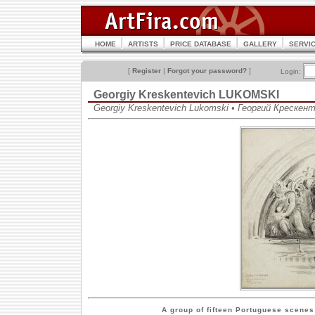
HOME
ARTISTS
PRICE DATABASE
GALLERY
SERVI
[
Register
|
Forgot your password?
]
Login:
Georgiy Kreskentevich LUKOMSKI
Georgiy Kreskentevich Lukomski • Георгий Крескен
A group of fifteen Portuguese scenes