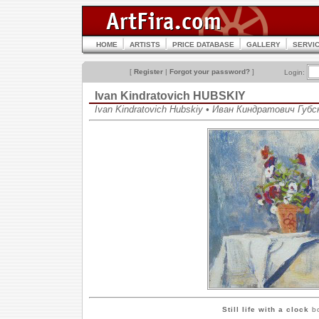
HOME
ARTISTS
PRICE DATABASE
GALLERY
SERVI
[
Register
|
Forgot your password?
]
Login:
Ivan Kindratovich HUBSKIY
Ivan Kindratovich Hubskiy • Иван Киндратович Губс
Still life with a clock
bo