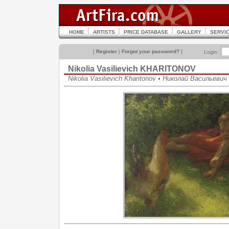
HOME
ARTISTS
PRICE DATABASE
GALLERY
SERVI
[
Register
|
Forgot your password?
]
Login:
Nikolia Vasilievich KHARITONOV
Nikolia Vasilievich Kharitonov • Николай Васильеви