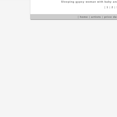
Sleeping gypsy woman with baby an
[
1
|
2
|
[
home
|
artists
|
price d