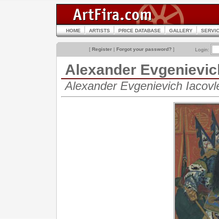
HOME
ARTISTS
PRICE DATABASE
GALLERY
SERVI
[
Register
|
Forgot your password?
]
Login:
Alexander Evgenievi
Alexander Evgenievich Iacov