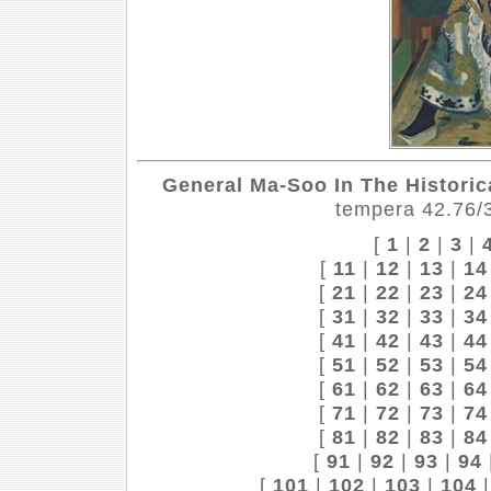
General Ma-Soo In The Historica
tempera 42.76/3
[
1
|
2
|
3
|
[
11
|
12
|
13
|
14
[
21
|
22
|
23
|
24
[
31
|
32
|
33
|
34
[
41
|
42
|
43
|
44
[
51
|
52
|
53
|
54
[
61
|
62
|
63
|
64
[
71
|
72
|
73
|
74
[
81
|
82
|
83
|
84
[
91
|
92
|
93
|
94
[
101
|
102
|
103
|
104