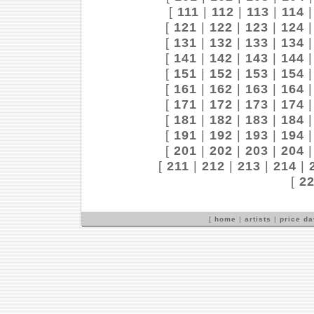
[
111
|
112
|
113
|
114
[
121
|
122
|
123
|
124
[
131
|
132
|
133
|
134
[
141
|
142
|
143
|
144
[
151
|
152
|
153
|
154
[
161
|
162
|
163
|
164
[
171
|
172
|
173
|
174
[
181
|
182
|
183
|
184
[
191
|
192
|
193
|
194
[
201
|
202
|
203
|
204
[
211
|
212
|
213
|
214
|
[
2
[
home
|
artists
|
price d