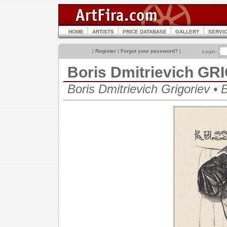
HOME
ARTISTS
PRICE DATABASE
GALLERY
SERVI
[
Register
|
Forgot your password?
]
Login:
Boris Dmitrievich G
Boris Dmitrievich Grigoriev