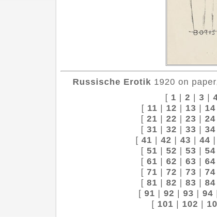
Russische Erotik
1920 on paper,
[
1
|
2
|
3
|
[
11
|
12
|
13
|
14
[
21
|
22
|
23
|
24
[
31
|
32
|
33
|
34
[
41
|
42
|
43
|
44
[
51
|
52
|
53
|
54
[
61
|
62
|
63
|
64
[
71
|
72
|
73
|
74
[
81
|
82
|
83
|
84
[
91
|
92
|
93
|
94
[
101
|
102
|
1