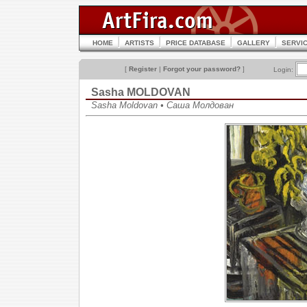
HOME
ARTISTS
PRICE DATABASE
GALLERY
SERVI
[
Register
|
Forgot your password?
]
Login:
Sasha MOLDOVAN
Sasha Moldovan • Саша Молдован