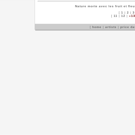
Nature morte avec les fruit et fle
[
1
|
2
|
3
[
11
|
12
|
»1
[
home
|
artists
|
price d