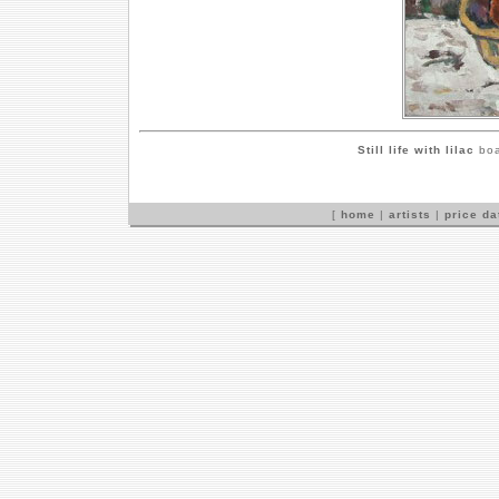
Still life with lilac
boa
[
home
|
artists
|
price d