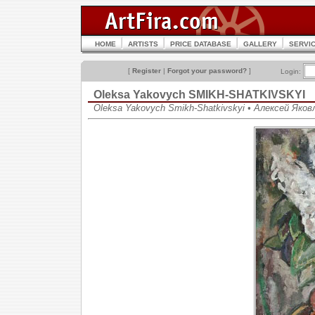
HOME
ARTISTS
PRICE DATABASE
GALLERY
SERVI
[
Register
|
Forgot your password?
]
Login:
Oleksa Yakovych SMIKH-SHATKIVSKYI
Oleksa Yakovych Smikh-Shatkivskyi • Алексей Яко