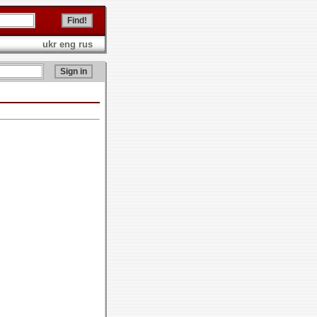
ukr
eng
rus