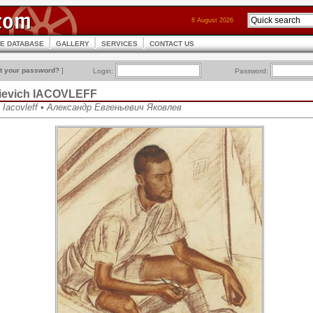
8 August 2026
CE DATABASE
GALLERY
SERVICES
CONTACT US
t your password?
]
Login:
Password:
ievich IACOVLEFF
h Iacovleff • Александр Евгеньевич Яковлев