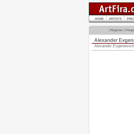
HOME
ARTISTS
PRI
[
Register
|
Forgo
Alexander Evgen
Alexander Evgenievic