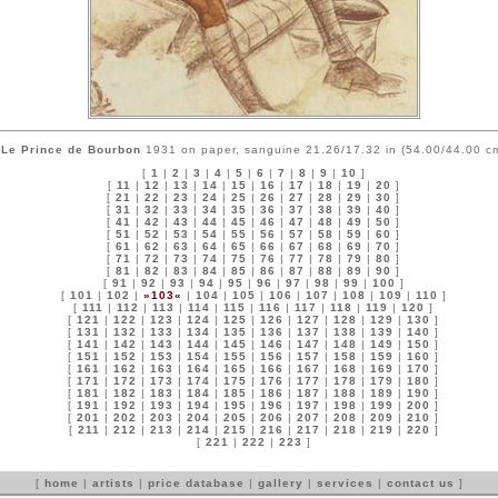
Le Prince de Bourbon
1931 on paper, sanguine 21.26/17.32 in (54.00/44.00 c
[
1
|
2
|
3
|
4
|
5
|
6
|
7
|
8
|
9
|
10
]
[
11
|
12
|
13
|
14
|
15
|
16
|
17
|
18
|
19
|
20
]
[
21
|
22
|
23
|
24
|
25
|
26
|
27
|
28
|
29
|
30
]
[
31
|
32
|
33
|
34
|
35
|
36
|
37
|
38
|
39
|
40
]
[
41
|
42
|
43
|
44
|
45
|
46
|
47
|
48
|
49
|
50
]
[
51
|
52
|
53
|
54
|
55
|
56
|
57
|
58
|
59
|
60
]
[
61
|
62
|
63
|
64
|
65
|
66
|
67
|
68
|
69
|
70
]
[
71
|
72
|
73
|
74
|
75
|
76
|
77
|
78
|
79
|
80
]
[
81
|
82
|
83
|
84
|
85
|
86
|
87
|
88
|
89
|
90
]
[
91
|
92
|
93
|
94
|
95
|
96
|
97
|
98
|
99
|
100
]
[
101
|
102
|
»103«
|
104
|
105
|
106
|
107
|
108
|
109
|
110
]
[
111
|
112
|
113
|
114
|
115
|
116
|
117
|
118
|
119
|
120
]
[
121
|
122
|
123
|
124
|
125
|
126
|
127
|
128
|
129
|
130
]
[
131
|
132
|
133
|
134
|
135
|
136
|
137
|
138
|
139
|
140
]
[
141
|
142
|
143
|
144
|
145
|
146
|
147
|
148
|
149
|
150
]
[
151
|
152
|
153
|
154
|
155
|
156
|
157
|
158
|
159
|
160
]
[
161
|
162
|
163
|
164
|
165
|
166
|
167
|
168
|
169
|
170
]
[
171
|
172
|
173
|
174
|
175
|
176
|
177
|
178
|
179
|
180
]
[
181
|
182
|
183
|
184
|
185
|
186
|
187
|
188
|
189
|
190
]
[
191
|
192
|
193
|
194
|
195
|
196
|
197
|
198
|
199
|
200
]
[
201
|
202
|
203
|
204
|
205
|
206
|
207
|
208
|
209
|
210
]
[
211
|
212
|
213
|
214
|
215
|
216
|
217
|
218
|
219
|
220
]
[
221
|
222
|
223
]
[
home
|
artists
|
price database
|
gallery
|
services
|
contact us
]