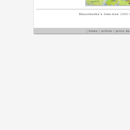
Shevchenko`s lime-tree
1980 b
[
home
|
artists
|
price d