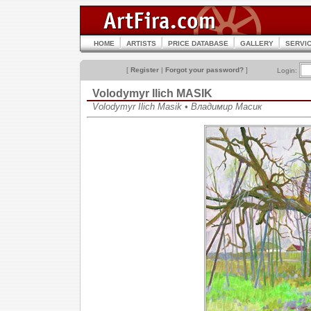
HOME
ARTISTS
PRICE DATABASE
GALLERY
SERVI
[
Register
|
Forgot your password?
]
Login:
Volodymyr Ilich MASIK
Volodymyr Ilich Masik • Владимир Масик