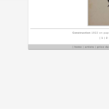
Construction
1922 on pape
[
1
|
2
[
home
|
artists
|
price d