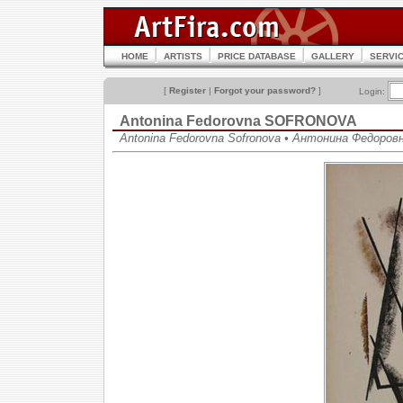
HOME
ARTISTS
PRICE DATABASE
GALLERY
SERVI
[
Register
|
Forgot your password?
]
Login:
Antonina Fedorovna SOFRONOVA
Antonina Fedorovna Sofronova • Антонина Федоро