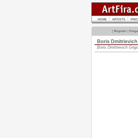
HOME
ARTISTS
PRI
[
Register
|
Forgo
Boris Dmitrievi
Boris Dmitrievich Gri