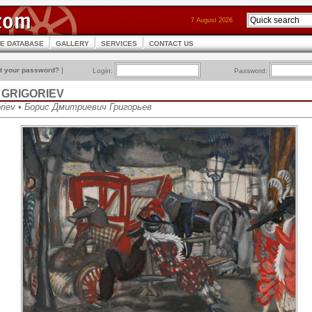
7 August 2026
CE DATABASE
GALLERY
SERVICES
CONTACT US
t your password?
]
Login:
Password:
ch GRIGORIEV
goriev • Борис Дмитриевич Григорьев