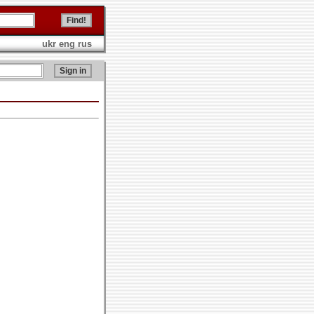
ukr
eng
rus