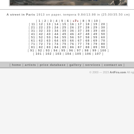
A street in Paris
1913 on paper, tempera 9.84/13.98 in (25.00/35.50 cm)
[
1
|
2
|
3
|
4
|
5
|
6
|
»7«
|
8
|
9
|
10
]
[
11
|
12
|
13
|
14
|
15
|
16
|
17
|
18
|
19
|
20
]
[
21
|
22
|
23
|
24
|
25
|
26
|
27
|
28
|
29
|
30
]
[
31
|
32
|
33
|
34
|
35
|
36
|
37
|
38
|
39
|
40
]
[
41
|
42
|
43
|
44
|
45
|
46
|
47
|
48
|
49
|
50
]
[
51
|
52
|
53
|
54
|
55
|
56
|
57
|
58
|
59
|
60
]
[
61
|
62
|
63
|
64
|
65
|
66
|
67
|
68
|
69
|
70
]
[
71
|
72
|
73
|
74
|
75
|
76
|
77
|
78
|
79
|
80
]
[
81
|
82
|
83
|
84
|
85
|
86
|
87
|
88
|
89
|
90
]
[
91
|
92
|
93
|
94
|
95
|
96
|
97
|
98
|
99
|
100
]
[
101
|
102
|
103
|
104
|
105
|
106
|
107
]
[
home
|
artists
|
price database
|
gallery
|
services
|
contact us
]
© 2003 — 2023
ArtFira.com
All ri