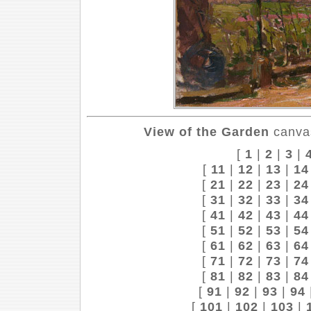
View of the Garden
canvas
[
1
|
2
|
3
|
[
11
|
12
|
13
|
14
[
21
|
22
|
23
|
24
[
31
|
32
|
33
|
34
[
41
|
42
|
43
|
44
[
51
|
52
|
53
|
54
[
61
|
62
|
63
|
64
[
71
|
72
|
73
|
74
[
81
|
82
|
83
|
84
[
91
|
92
|
93
|
94
[
101
|
102
|
103
|