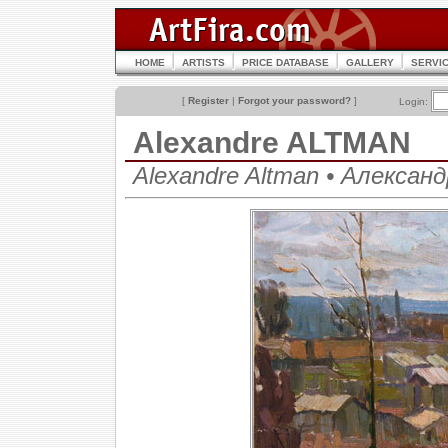
HOME
ARTISTS
PRICE DATABASE
GALLERY
SERVI
[
Register
|
Forgot your password?
]
Login:
Alexandre ALTMAN
Alexandre Altman • Алекса