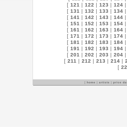
[
121
|
122
|
123
|
124
[
131
|
132
|
133
|
134
[
141
|
142
|
143
|
144
[
151
|
152
|
153
|
154
[
161
|
162
|
163
|
164
[
171
|
172
|
173
|
174
[
181
|
182
|
183
|
184
[
191
|
192
|
193
|
194
[
201
|
202
|
203
|
204
[
211
|
212
|
213
|
214
|
[
2
[
home
|
artists
|
price d