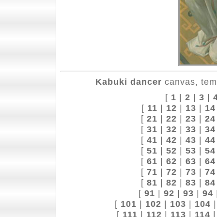
Kabuki dancer
canvas, tem
[
1
|
2
|
3
|
[
11
|
12
|
13
|
14
[
21
|
22
|
23
|
24
[
31
|
32
|
33
|
34
[
41
|
42
|
43
|
44
[
51
|
52
|
53
|
54
[
61
|
62
|
63
|
64
[
71
|
72
|
73
|
74
[
81
|
82
|
83
|
84
[
91
|
92
|
93
|
94
[
101
|
102
|
103
|
104
[
111
|
112
|
113
|
114