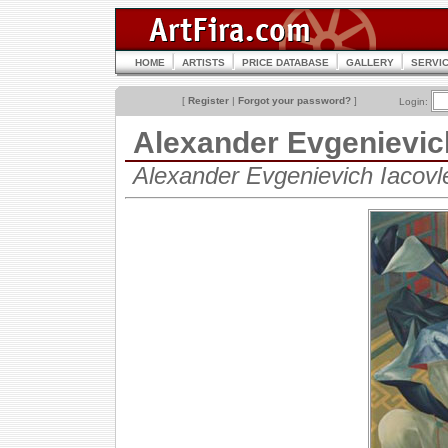
HOME
ARTISTS
PRICE DATABASE
GALLERY
SERVI
[
Register
|
Forgot your password?
]
Login:
Alexander Evgenievi
Alexander Evgenievich Iacov