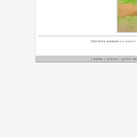
Cherkes woman
on paper, 
[
home
|
artists
|
price d