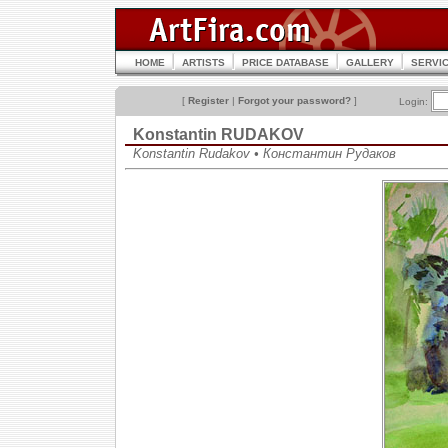
HOME
ARTISTS
PRICE DATABASE
GALLERY
SERVI
[
Register
|
Forgot your password?
]
Login:
Konstantin RUDAKOV
Konstantin Rudakov • Константин Рудаков