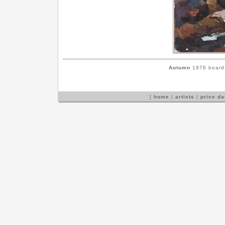
Autumn
1976 board,
[
home
|
artists
|
price d