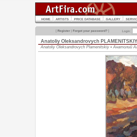
HOME
ARTISTS
PRICE DATABASE
GALLERY
SERVI
[
Register
|
Forgot your password?
]
Login:
Anatoliy Oleksandrovych PLAMENITSKI
Anatoliy Oleksandrovych Plamenitskiy • Анатолий 