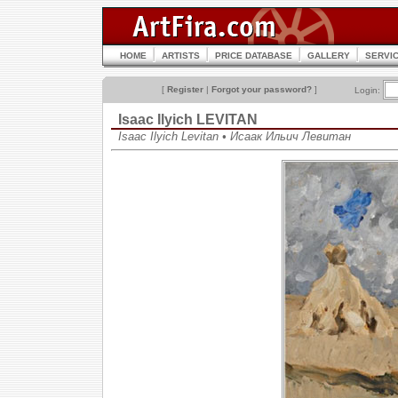
HOME
ARTISTS
PRICE DATABASE
GALLERY
SERVI
[
Register
|
Forgot your password?
]
Login:
Isaac Ilyich LEVITAN
Isaac Ilyich Levitan • Исаак Ильич Левитан