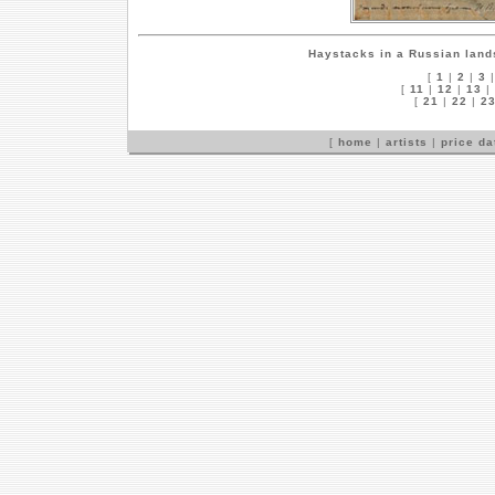
Haystacks in a Russian lan
[
1
|
2
|
3
[
11
|
12
|
13
|
[
21
|
22
|
2
[
home
|
artists
|
price d