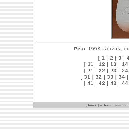
Pear
1993 canvas, oil
[
1
|
2
|
3
|
[
11
|
12
|
13
|
14
[
21
|
22
|
23
|
24
[
31
|
32
|
33
|
34
[
41
|
42
|
43
|
44
[
home
|
artists
|
price d