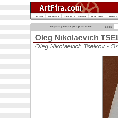
HOME
ARTISTS
PRICE DATABASE
GALLERY
SERVI
[
Register
|
Forgot your password?
]
Login:
Oleg Nikolaevich TS
Oleg Nikolaevich Tselkov • 