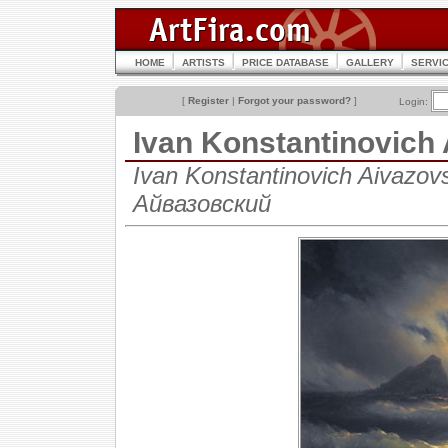
HOME
ARTISTS
PRICE DATABASE
GALLERY
SERVI
[
Register
|
Forgot your password?
]
Login:
Ivan Konstantinovich
Ivan Konstantinovich Aivazo
Айвазовский