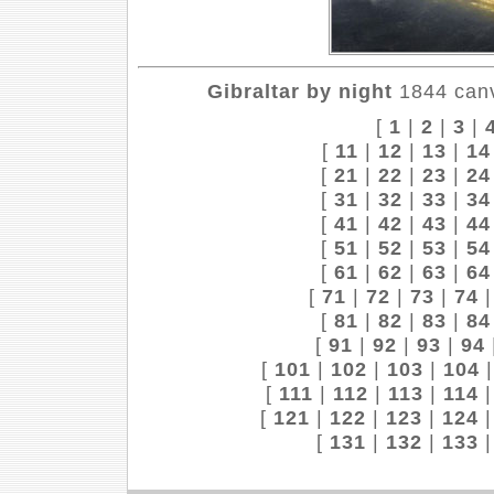
Gibraltar by night
1844 canv
[
1
|
2
|
3
|
[
11
|
12
|
13
|
14
[
21
|
22
|
23
|
24
[
31
|
32
|
33
|
34
[
41
|
42
|
43
|
44
[
51
|
52
|
53
|
54
[
61
|
62
|
63
|
64
[
71
|
72
|
73
|
74
[
81
|
82
|
83
|
84
[
91
|
92
|
93
|
94
[
101
|
102
|
103
|
104
[
111
|
112
|
113
|
114
[
121
|
122
|
123
|
124
[
131
|
132
|
133