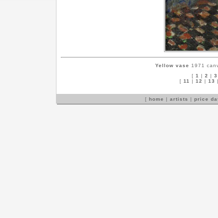
Yellow vase
1971 canva
[
1
|
2
|
3
[
11
|
12
|
13
[
home
|
artists
|
price d