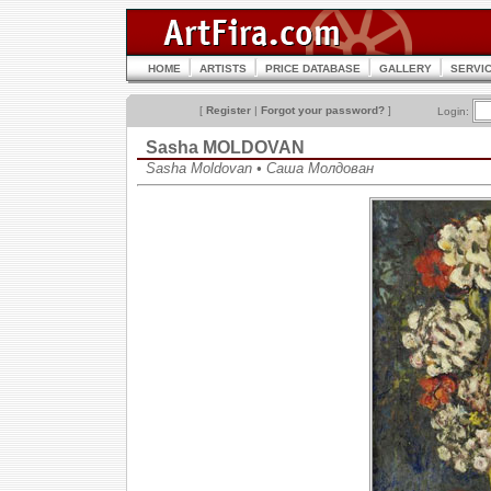
HOME
ARTISTS
PRICE DATABASE
GALLERY
SERVI
[
Register
|
Forgot your password?
]
Login:
Sasha MOLDOVAN
Sasha Moldovan • Саша Молдован