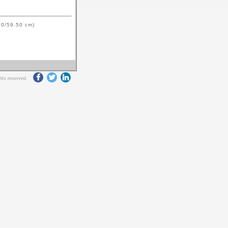
00/59.50 cm)
ghts reserved.