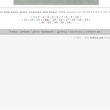
on with water glass, seashell and flower
1968 canvas, oil 20.08/23.43 in (51.
[
1
|
2
|
3
|
4
|
5
|
6
|
7
|
8
|
9
|
10
]
[
11
|
12
|
13
|
»14«
|
15
|
16
|
17
|
18
|
19
|
20
]
[
21
|
22
|
23
|
24
|
25
]
[
home
|
artists
|
price database
|
gallery
|
services
|
contact us
]
© 2003 — 2023
ArtFira.com
All ri