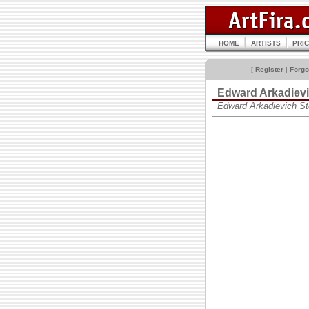
HOME
ARTISTS
PRI
[
Register
|
Forgo
Edward Arkadie
Edward Arkadievich S