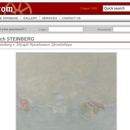
7 August 2026
CE DATABASE
GALLERY
SERVICES
CONTACT US
t your password?
]
Login:
Password:
vich STEINBERG
teinberg • Эдуард Аркадиевич Штейнберг