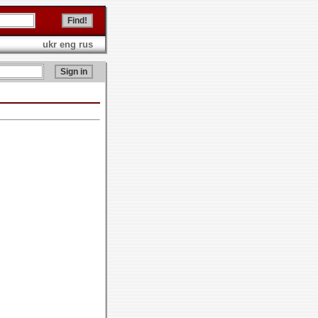
ukr
eng
rus