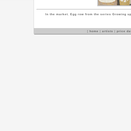
In the market. Egg row from the series Growing u
[
home
|
artists
|
price d