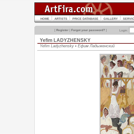
HOME
ARTISTS
PRICE DATABASE
GALLERY
SERVI
[
Register
|
Forgot your password?
]
Login:
Yefim LADYZHENSKY
Yefim Ladyzhensky • Ефим Ладыженский