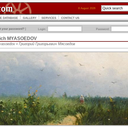
8 August 2026
CE DATABASE
GALLERY
SERVICES
CONTACT US
t your password?
]
Login:
Password:
evich MYASOEDOV
 Myasoedov • Григорий Григорьевич Мясоедов