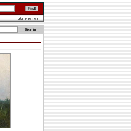
ukr
eng
rus