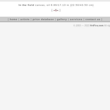
In the field
canvas, oil 8.86/17.13 in (22.50/43.50 cm)
[
»1«
]
[
home
|
artists
|
price database
|
gallery
|
services
|
contact us
]
© 2003 — 2023
ArtFira.com
All ri