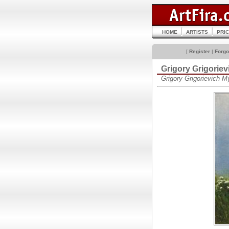
HOME
ARTISTS
PRI
[
Register
|
Forgo
Grigory Grigori
Grigory Grigorievich