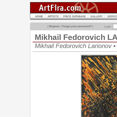
HOME
ARTISTS
PRICE DATABASE
GALLERY
SERVI
[
Register
|
Forgot your password?
]
Login:
Mikhail Fedorovich 
Mikhail Fedorovich Lariono