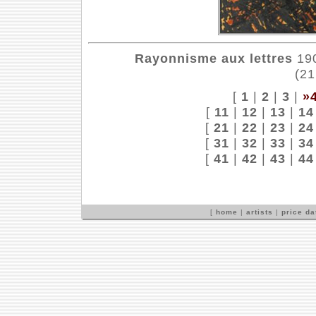
Rayonnisme aux lettres
190
(21
[
1
|
2
|
3
|
»
[
11
|
12
|
13
|
14
[
21
|
22
|
23
|
24
[
31
|
32
|
33
|
34
[
41
|
42
|
43
|
44
[
home
|
artists
|
price d