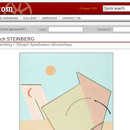
8 August 2026
CE DATABASE
GALLERY
SERVICES
CONTACT US
t your password?
]
Login:
Password:
vich STEINBERG
teinberg • Эдуард Аркадиевич Штейнберг