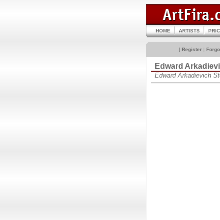
HOME
ARTISTS
PRI
[
Register
|
Forgo
Edward Arkadie
Edward Arkadievich S