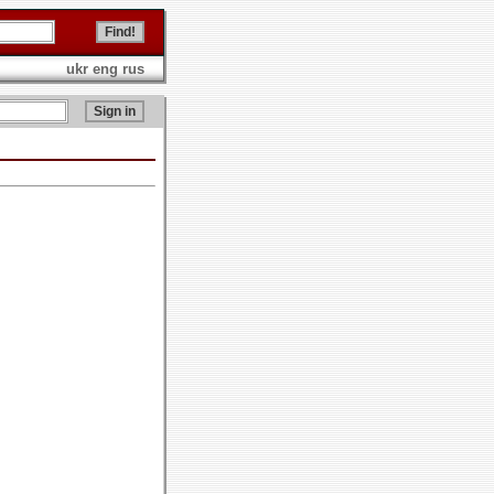
ukr
eng
rus