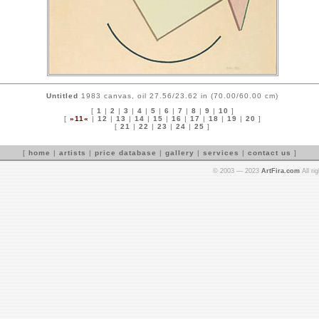
Untitled
1983 canvas, oil 27.56/23.62 in (70.00/60.00 cm)
[
1
|
2
|
3
|
4
|
5
|
6
|
7
|
8
|
9
|
10
]
[
»11«
|
12
|
13
|
14
|
15
|
16
|
17
|
18
|
19
|
20
]
[
21
|
22
|
23
|
24
|
25
]
[
home
|
artists
|
price database
|
gallery
|
services
|
contact us
]
© 2003 — 2023
ArtFira.com
All ri