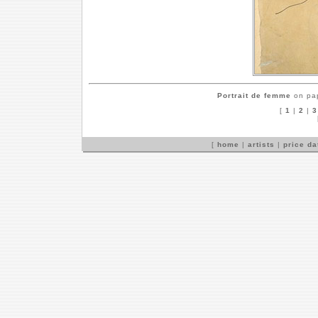
Portrait de femme
on pap
[
1
|
2
|
3
[
home
|
artists
|
price d