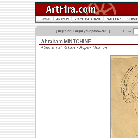
HOME
ARTISTS
PRICE DATABASE
GALLERY
SERVI
[
Register
|
Forgot your password?
]
Login:
Abraham MINTCHINE
Abraham Mintchine • Абрам Минчин