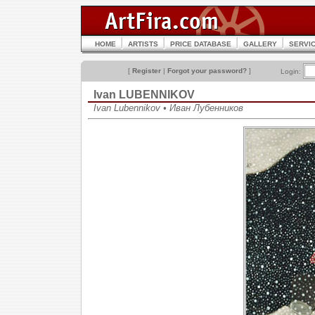
HOME
ARTISTS
PRICE DATABASE
GALLERY
SERVI
[
Register
|
Forgot your password?
]
Login:
Ivan LUBENNIKOV
Ivan Lubennikov • Иван Лубенников