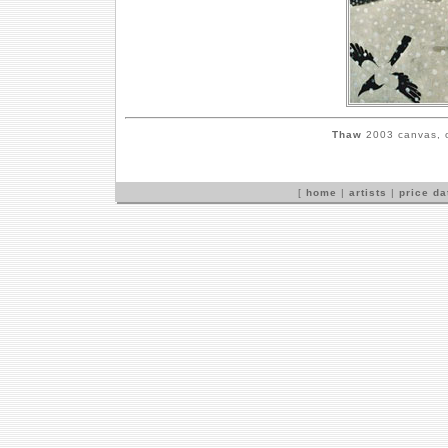
Thaw
2003 canvas, o
[
home
|
artists
|
price d