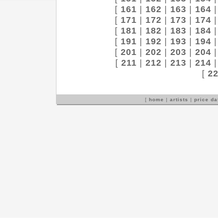
[
161
|
162
|
163
|
164
[
171
|
172
|
173
|
174
[
181
|
182
|
183
|
184
[
191
|
192
|
193
|
194
[
201
|
202
|
203
|
204
[
211
|
212
|
213
|
214
[
2
[
home
|
artists
|
price d