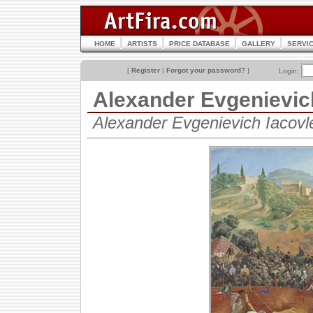
HOME
ARTISTS
PRICE DATABASE
GALLERY
SERVI
[
Register
|
Forgot your password?
]
Login:
Alexander Evgenievi
Alexander Evgenievich Iacov