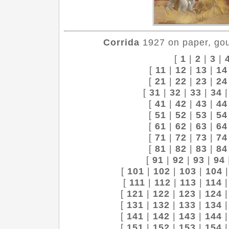
Corrida
1927 on paper, gou
[
1
|
2
|
3
|
[
11
|
12
|
13
|
14
[
21
|
22
|
23
|
24
[
31
|
32
|
33
|
34
[
41
|
42
|
43
|
44
[
51
|
52
|
53
|
54
[
61
|
62
|
63
|
64
[
71
|
72
|
73
|
74
[
81
|
82
|
83
|
84
[
91
|
92
|
93
|
94
[
101
|
102
|
103
|
104
[
111
|
112
|
113
|
114
[
121
|
122
|
123
|
124
[
131
|
132
|
133
|
134
[
141
|
142
|
143
|
144
[
151
|
152
|
153
|
154