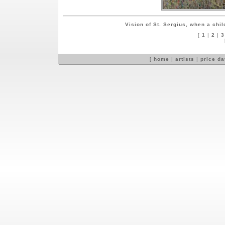
Vision of St. Sergius, when a chil
[
1
|
2
|
3
[
home
|
artists
|
price d