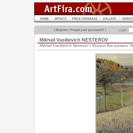
HOME
ARTISTS
PRICE DATABASE
GALLERY
SERVI
[
Register
|
Forgot your password?
]
Login:
Mikhail Vasilievich NESTEROV
Mikhail Vasilievich Nesterov • Михаил Васильевич 