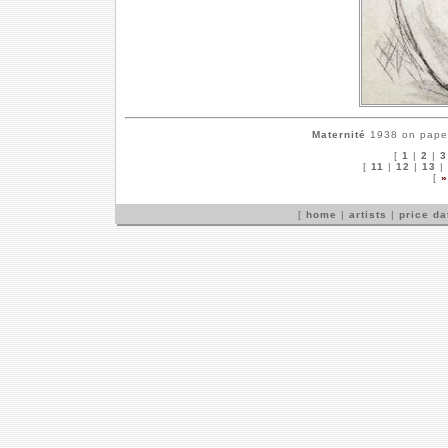
Maternité
1938 on paper,
[
1
|
2
|
3
[
11
|
12
|
13
|
[
»
[
home
|
artists
|
price d