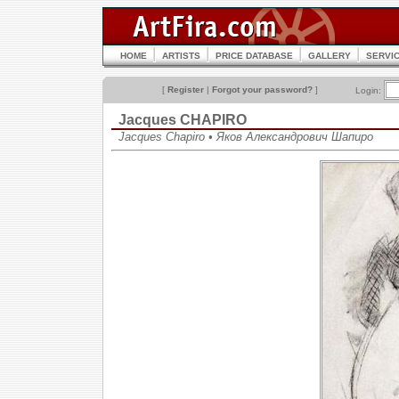
HOME
ARTISTS
PRICE DATABASE
GALLERY
SERVI
[
Register
|
Forgot your password?
]
Login:
Jacques CHAPIRO
Jacques Chapiro • Яков Александрович Шапиро