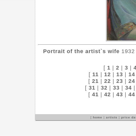
Portrait of the artist`s wife
1932 
[
1
|
2
|
3
|
[
11
|
12
|
13
|
14
[
21
|
22
|
23
|
24
[
31
|
32
|
33
|
34
[
41
|
42
|
43
|
44
[
home
|
artists
|
price d