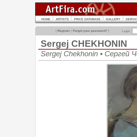
HOME
ARTISTS
PRICE DATABASE
GALLERY
SERVI
[
Register
|
Forgot your password?
]
Login:
Sergej CHEKHONIN
Sergej Chekhonin • Сергей 